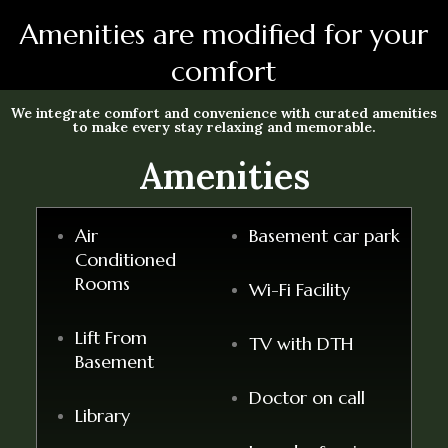
Amenities are modified for your
comfort
We integrate comfort and convenience with curated amenities
to make every stay relaxing and memorable.
Amenities
Air
Basement car park
Conditioned
Rooms
Wi-Fi Facility
Lift From
TV with DTH
Basement
Doctor on call
Library