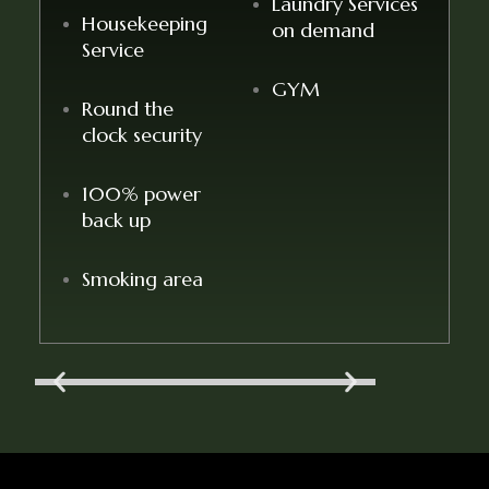
Laundry Services
Housekeeping
on demand
Service
GYM
Round the
clock security
100% power
back up
Smoking area