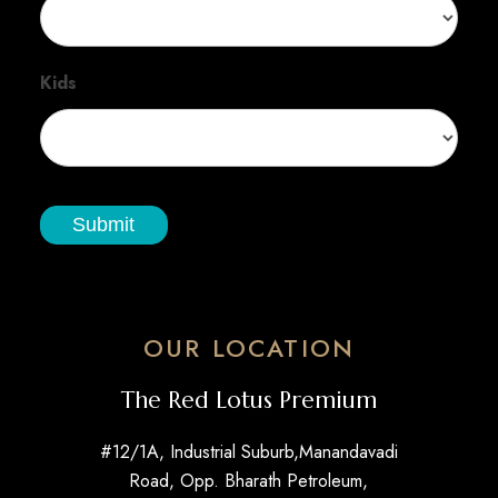
Kids
Submit
OUR LOCATION
The Red Lotus Premium
#12/1A, Industrial Suburb,Manandavadi
Road, Opp. Bharath Petroleum,