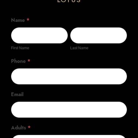
Name
*
First
Last
Name
Name
First Name
Last Name
Phone
*
Email
Adults
*