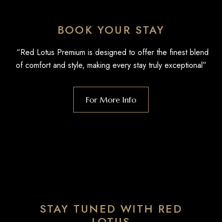
BOOK YOUR STAY
“Red Lotus Premium is designed to offer the finest blend
of comfort and style, making every stay truly exceptional”
For More Info
STAY TUNED WITH RED
LOTUS