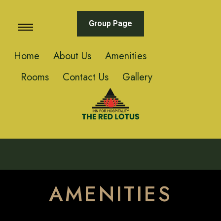
Group Page
Home
About Us
Amenities
Rooms
Contact Us
Gallery
AMENITIES