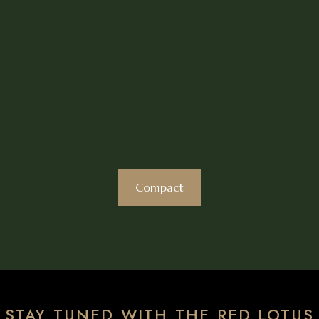
Compact
STAY TUNED WITH THE RED LOTUS