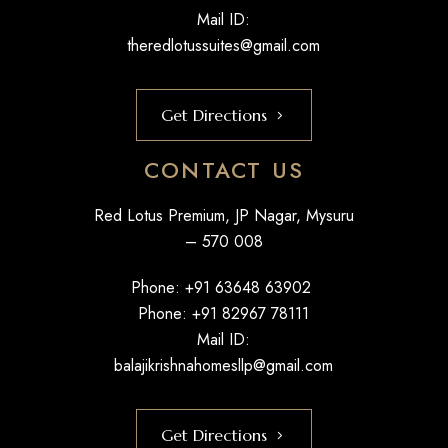
Mail ID:
theredlotussuites@gmail.com
Get Directions
CONTACT US
Red Lotus Premium, JP Nagar, Mysuru
– 570 008
Phone: +
91 63648 63902
Phone: +
91 82967 78111
Mail ID:
balajikrishnahomesllp@gmail.com
Get Directions