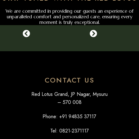
We are committed in providing our guests an experience of
unparalleled comfort and personalized care, ensuring every
moment is truly exceptional.
CONTACT US
Red Lotus Grand, JP Nagar, Mysuru
– 570 008
Phone: +
91 94835 37117
Tel: 0821-2371117