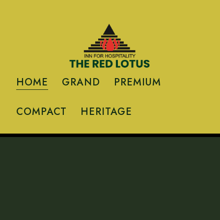
HOME
GRAND
PREMIUM
COMPACT
HERITAGE