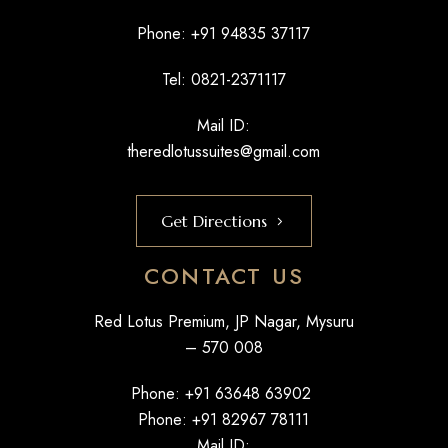
Phone: +
91 94835 37117
Tel: 0821-2371117
Mail ID:
theredlotussuites@gmail.com
Get Directions
CONTACT US
Red Lotus Premium, JP Nagar, Mysuru
– 570 008
Phone: +
91 63648 63902
Phone: +
91 82967 78111
Mail ID: