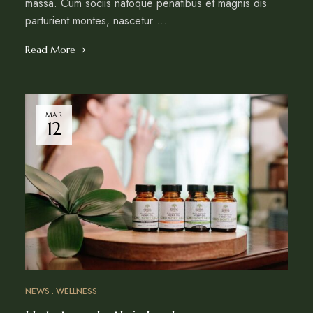
massa. Cum sociis natoque penatibus et magnis dis
parturient montes, nascetur …
Read More
MAR
12
NEWS
WELLNESS