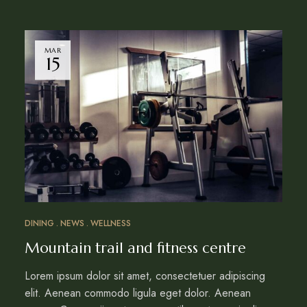
MAR
15
DINING
NEWS
WELLNESS
Mountain trail and fitness centre
Lorem ipsum dolor sit amet, consectetuer adipiscing
elit. Aenean commodo ligula eget dolor. Aenean