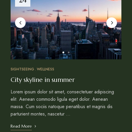
SIGHTSEEING
WELLNESS
City skyline in summer
Lorem ipsum dolor sit amet, consectetuer adipiscing
elit. Aenean commodo ligula eget dolor. Aenean
massa. Cum sociis natoque penatibus et magnis dis
parturient montes, nascetur …
Read More