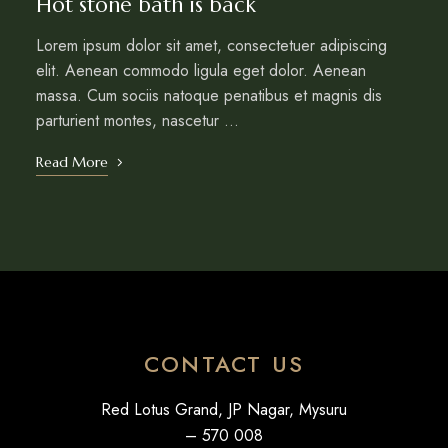
Hot stone bath is back
Lorem ipsum dolor sit amet, consectetuer adipiscing
elit. Aenean commodo ligula eget dolor. Aenean
massa. Cum sociis natoque penatibus et magnis dis
parturient montes, nascetur …
Read More
CONTACT US
Red Lotus Grand, JP Nagar, Mysuru
– 570 008