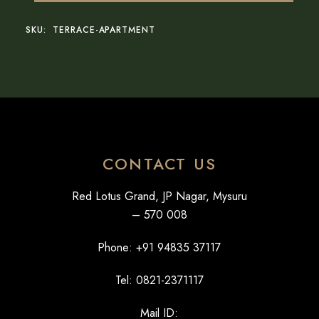
SKU:
TERRACE-APARTMENT
CONTACT US
Red Lotus Grand, JP Nagar, Mysuru
– 570 008
Phone: +
91 94835 37117
Tel: 0821-2371117
Mail ID: