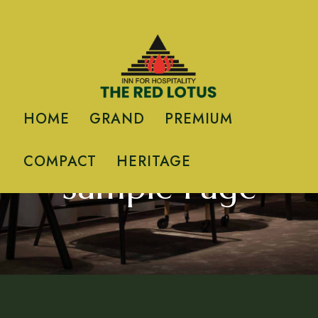
HOME
GRAND
PREMIUM
HOME
/ TERRACE APARTMENT
COMPACT
HERITAGE
Sample Page