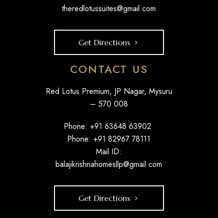
theredlotussuites@gmail.com
Get Directions
CONTACT US
Red Lotus Premium, JP Nagar, Mysuru
– 570 008
Phone: +
91 63648 63902
Phone: +
91 82967 78111
Mail ID:
balajikrishnahomesllp@gmail.com
Get Directions