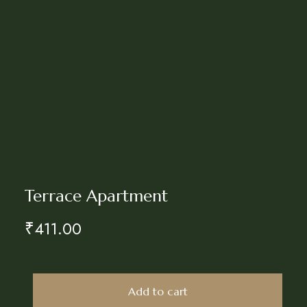
Terrace Apartment
₹
411.00
Add to cart